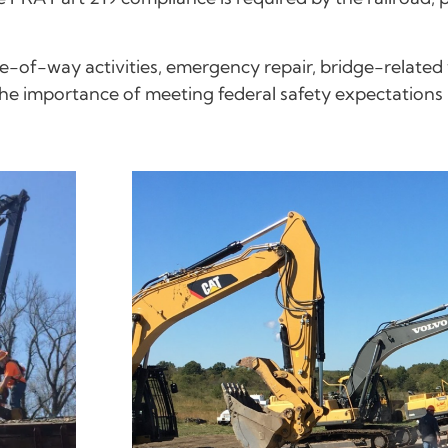
of-way activities, emergency repair, bridge-related 
the importance of meeting federal safety expectations b