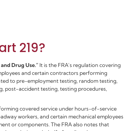
art 219?
l and Drug Use.”
It is the FRA’s regulation covering
employees and certain contractors performing
lated to pre-employment testing, random testing,
g, post-accident testing, testing procedures,
rforming covered service under hours-of-service
oadway workers, and certain mechanical employees
ipment or components. The FRA also notes that