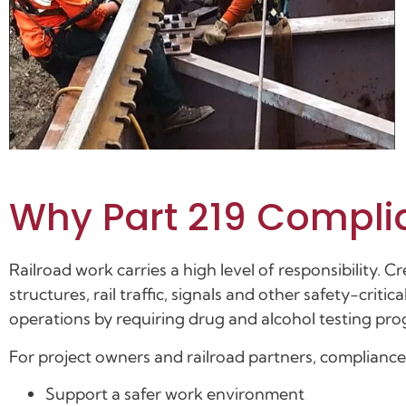
Why Part 219 Compli
Railroad work carries a high level of responsibility.
structures, rail traffic, signals and other safety-crit
operations by requiring drug and alcohol testing pro
For project owners and railroad partners, compliance
Support a safer work environment