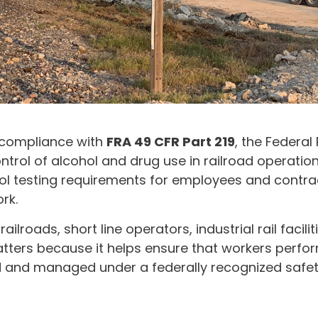
 compliance with
FRA 49 CFR Part 219
, the Federal
ntrol of alcohol and drug use in railroad operation
ol testing requirements for employees and contra
rk.
railroads, short line operators, industrial rail faci
tters because it helps ensure that workers perfor
ted and managed under a federally recognized safe