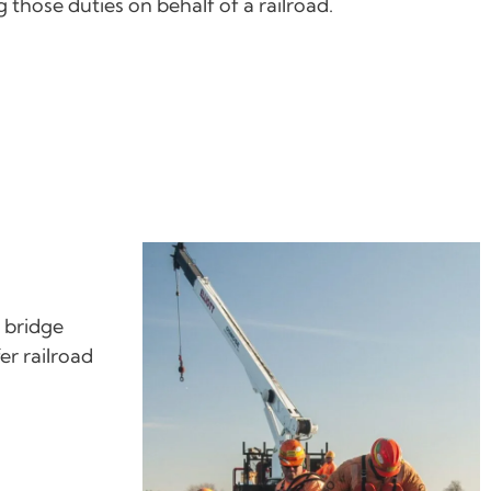
those duties on behalf of a railroad.
, bridge
er railroad