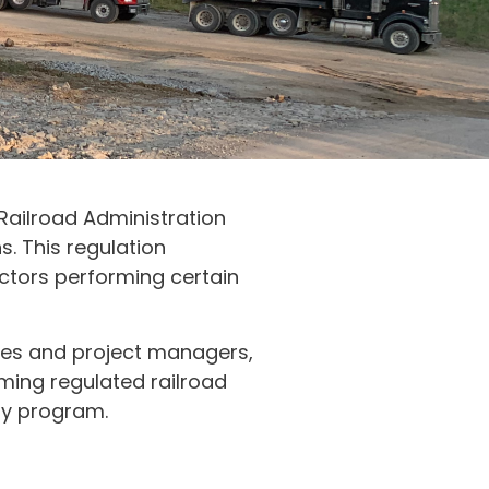
 Railroad Administration
s. This regulation
ctors performing certain
lities and project managers,
ming regulated railroad
ty program.