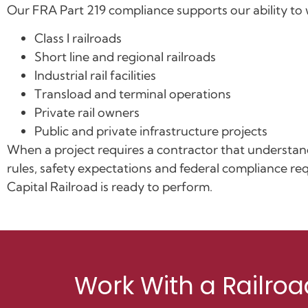
Our FRA Part 219 compliance supports our ability to 
Class I railroads
Short line and regional railroads
Industrial rail facilities
Transload and terminal operations
Private rail owners
Public and private infrastructure projects
When a project requires a contractor that understan
rules, safety expectations and federal compliance re
Capital Railroad is ready to perform.
Work With a Railroa