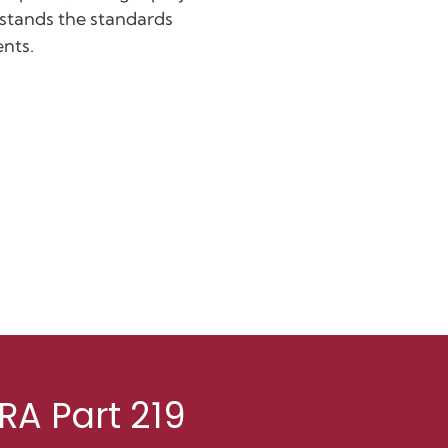
rstands the standards
ents.
RA Part 219