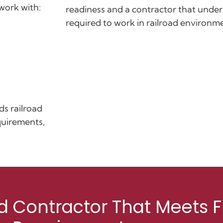
work with:
readiness and a contractor that unde
required to work in railroad environm
ds railroad
quirements,
d Contractor That Meets F