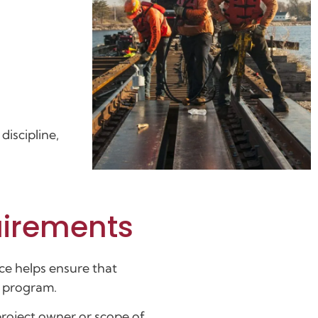
discipline,
uirements
ce helps ensure that
g program.
project owner or scope of