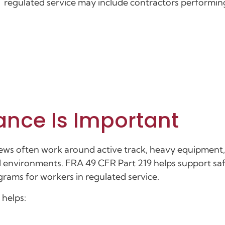
regulated service may include contractors performing 
ance Is Important
 Crews often work around active track, heavy equipment
ical environments. FRA 49 CFR Part 219 helps support saf
grams for workers in regulated service.
 helps: