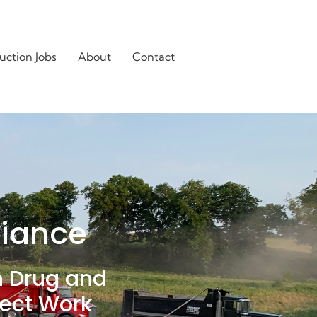
uction Jobs
About
Contact
liance
n Drug and
ject Work