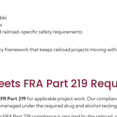
blic
s
 railroad-specific safety requirements
ety framework that keeps railroad projects moving with 
eets FRA Part 219 Req
FR Part 219
for applicable project work. Our complian
e managed under the required drug and alcohol testin
e FRA Part 219 compliance is required by the railroad, 