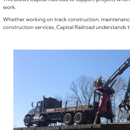
work.
Whether working on track construction, maintenance-
construction services, Capital Railroad understands 