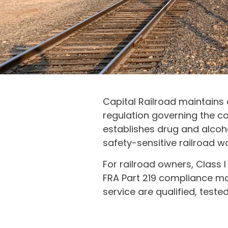
Capital Railroad maintains
regulation governing the co
establishes drug and alcoh
safety-sensitive railroad wo
For railroad owners, Class I 
FRA Part 219 compliance ma
service are qualified, tes