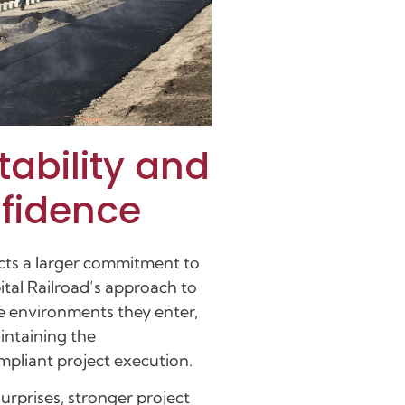
tability and
nfidence
cts a larger commitment to
ital Railroad’s approach to
he environments they enter,
intaining the
pliant project execution.
urprises, stronger project