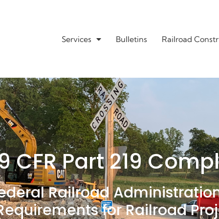
Services
Bulletins
Railroad Constr
9 CFR Part 219 Comp
ederal Railroad Administratio
Requirements for Railroad Pro