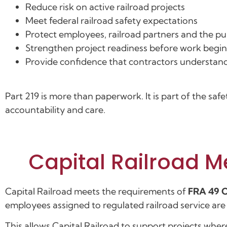
Reduce risk on active railroad projects
Meet federal railroad safety expectations
Protect employees, railroad partners and the pu
Strengthen project readiness before work begin
Provide confidence that contractors understand
Part 219 is more than paperwork. It is part of the saf
accountability and care.
Capital Railroad M
Capital Railroad meets the requirements of
FRA 49 C
employees assigned to regulated railroad service ar
This allows Capital Railroad to support projects wher