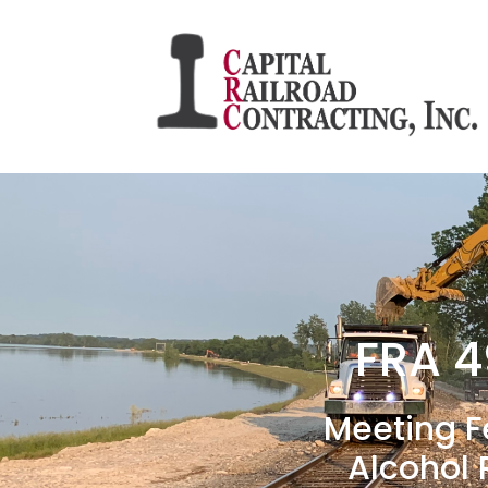
FRA 4
Meeting F
Alcohol 