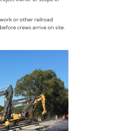
work or other railroad
efore crews arrive on site.