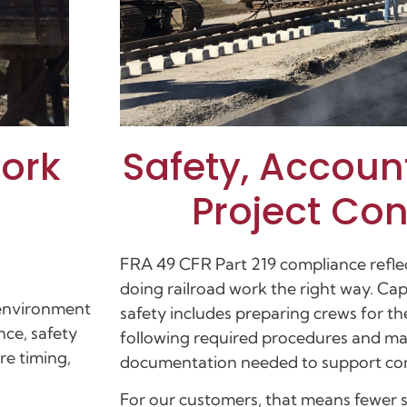
Safety, Accoun
Work
Project Co
FRA 49 CFR Part 219 compliance refle
doing railroad work the right way. Cap
 environment
safety includes preparing crews for t
nce, safety
following required procedures and ma
re timing,
documentation needed to support com
For our customers, that means fewer s