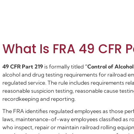
What Is FRA 49 CFR P
49 CFR Part 219
is formally titled
“Control of Alcoho
alcohol and drug testing requirements for railroad 
regulated service. The rule includes requirements re
reasonable suspicion testing, reasonable cause testin
recordkeeping and reporting.
The FRA identifies regulated employees as those pe
laws, maintenance-of-way employees classified as r
who inspect, repair or maintain railroad rolling equ