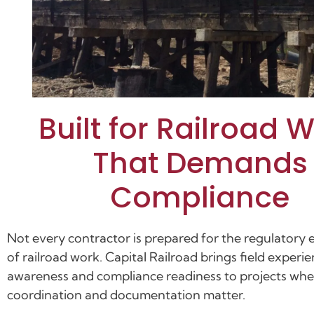
Built for Railroad 
That Demands
Compliance
Not every contractor is prepared for the regulatory
of railroad work. Capital Railroad brings field experie
awareness and compliance readiness to projects whe
coordination and documentation matter.